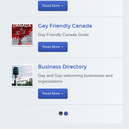
Read More
Gay Friendly Canada
Gay Friendly Canada Guide
Read More
Business Directory
Gay and Gay-welcoming businesses and
organizations
Read More