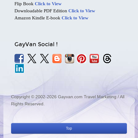
Flip Book
Click to View
Downloadable PDF Edition
Click to View
Amazon Kindle E-book
Click to View
GayVan Social !
Copyright © 2002-2026 Gayvan.com Travel Marketing / All
Rights Reserved.
Top