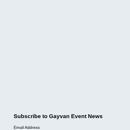
Subscribe to Gayvan Event News
Email Address