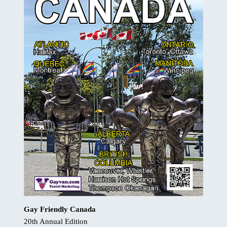
Gay Friendly Canada
20th Annual Edition