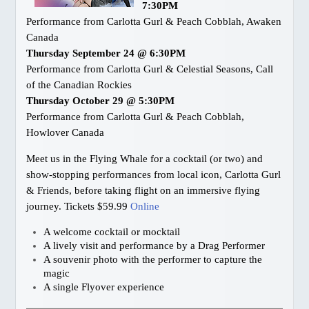
7:30PM
Performance from Carlotta Gurl & Peach Cobblah, Awaken
Canada
Thursday September 24 @ 6:30PM
Performance from Carlotta Gurl & Celestial Seasons, Call
of the Canadian Rockies
Thursday October 29 @ 5:30PM
Performance from Carlotta Gurl & Peach Cobblah,
Howlover Canada
Meet us in the Flying Whale for a cocktail (or two) and
show-stopping performances from local icon, Carlotta Gurl
& Friends, before taking flight on an immersive flying
journey. Tickets $59.99
Online
A welcome cocktail or mocktail
A lively visit and performance by a Drag Performer
A souvenir photo with the performer to capture the
magic
A single Flyover experience