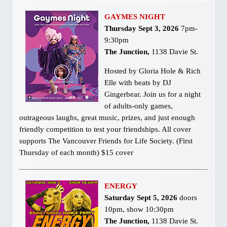
GAYMES NIGHT
Thursday Sept 3, 2026
7pm-
9:30pm
The Junction
,
1138 Davie St.
Hosted by Gloria Hole & Rich
Elle with beats by DJ
Gingerbear. Join us for a night
of adults-only games,
outrageous laughs, great music, prizes, and just enough
friendly competition to test your friendships. All cover
supports The Vancouver Friends for Life Society. (First
Thursday of each month) $15 cover
ENERGY
Saturday Sept 5, 2026
doors
10pm, show 10:30pm
The Junction,
1138 Davie St.