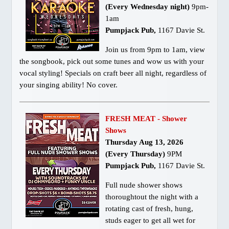
(Every Wednesday night)
9pm-
1am
Pumpjack Pub,
1167 Davie St.
Join us from 9pm to 1am, view
the songbook, pick out some tunes and wow us with your
vocal styling! Specials on craft beer all night, regardless of
your singing ability! No cover.
FRESH MEAT - Shower
Shows
Thursday Aug 13, 2026
(Every Thursday)
9PM
Pumpjack Pub,
1167 Davie St.
Full nude shower shows
thoroughtout the night with a
rotating cast of fresh, hung,
studs eager to get all wet for