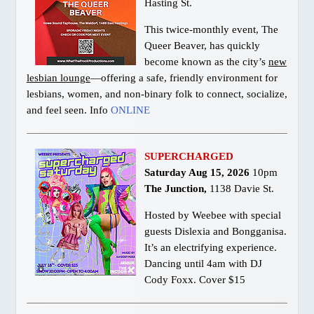
Hasting St.
This twice-monthly event, The
Queer Beaver, has quickly
become known as the city’s
new
lesbian lounge
—offering a safe, friendly environment for
lesbians, women, and non-binary folk to connect, socialize,
and feel seen. Info
ONLINE
SUPERCHARGED
Saturday Aug 15, 2026
10pm
The Junction,
1138 Davie St.
Hosted by Weebee with special
guests Dislexia and Bongganisa.
It’s an electrifying experience.
Dancing until 4am with DJ
Cody Foxx. Cover $15