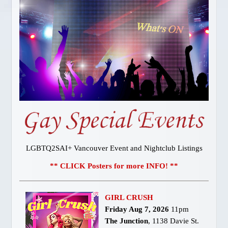
Gay Vancouver Special Events
Gay Vancouver Regular Events
Events of Interest
Gay Bars & Clubs
Lesbian
Vancouver Pride
Community
LOCAL SERVICES
About Us
Publications
LGBTQ2SAI+ Vancouver Event and Nightclub Listings
Attractions
** CLICK Posters for more INFO! **
Dining
Shopping
GIRL CRUSH
Designer Outlet
Friday Aug 7, 2026
11pm
Bathhouses
The Junction
, 1138 Davie St.