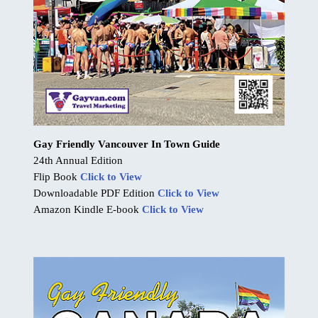
Gay Friendly Vancouver In Town Guide
24th Annual Edition
Flip Book
Click to View
Downloadable PDF Edition
Click to View
Amazon Kindle E-book
Click to View