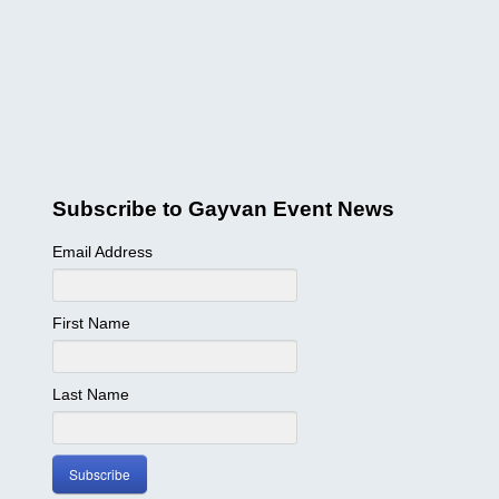
BC, Harrison Hot Springs
BC, Thompson Okanagan
JAPANESE
ゲイ・バー情報
交通機関
SITEMAP
Subscribe to Gayvan Event News
BUSINESS DIRECTORY
Email Address
First Name
Last Name