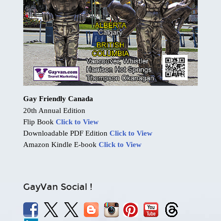
Gay Friendly Canada
20th Annual Edition
Flip Book
Click to View
Downloadable PDF Edition
Click to View
Amazon Kindle E-book
Click to View
GayVan Social !