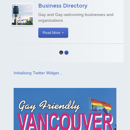
Business Directory
Gay and Gay-welcoming businesses and
organizations
Read More
Initialising Twitter Widget...