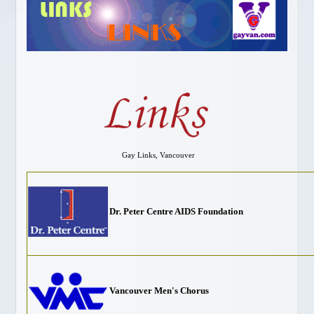
Gay Vancouver Special Events
Gay Vancouver Regular Events
Events of Interest
Gay Bars & Clubs
Lesbian
Vancouver Pride
Community
LOCAL SERVICES
Gay Links, Vancouver
About Us
Publications
Dr. Peter Centre AIDS Foundation
Attractions
Dining
Shopping
Designer Outlet
Vancouver Men's Chorus
Bathhouses