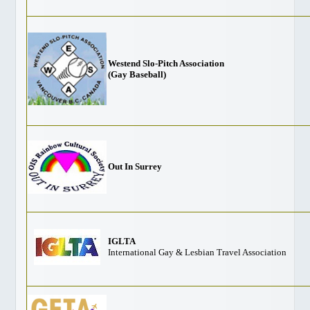
Gay Marriage
Getting Around Vancouver
Links
Media Info
Westend Slo-Pitch Association
(Gay Baseball)
NEIGHBOURHOODS
Davie Village
West End
Granville Island
Stanley Park
Out In Surrey
Commercial Drive
Gastown
Chinatown
IGLTA
Downtown Maps
International Gay & Lesbian Travel Association
TRAVEL
Victoria
Whistler/Pemberton