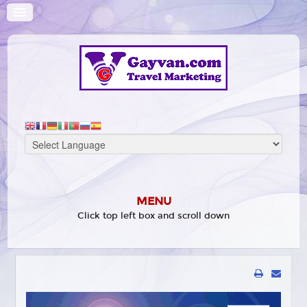
MENU
Click top left box and scroll down
HOME
WHAT'S ON