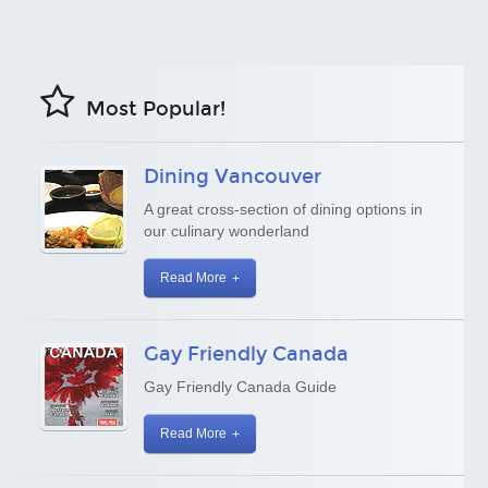
Most Popular!
Dining Vancouver
A great cross-section of dining options in
our culinary wonderland
Read More
Gay Friendly Canada
Gay Friendly Canada Guide
Read More