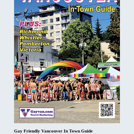
Gay Friendly Vancouver In Town Guide