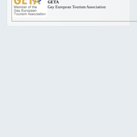
GETA
Gay European Tourism Association
Harrison Hot Springs
Kelowna
Thompson Okanagan
Richmond
Vancouver Island
Ski BC
GAY FRIENDLY CANADA
Atlantic
Quebec
Ontario, Toronto
Ontario, Ottawa
Manitoba
Alberta, Calgary
British Columbia, Vancouver
British Columbia, Whistler