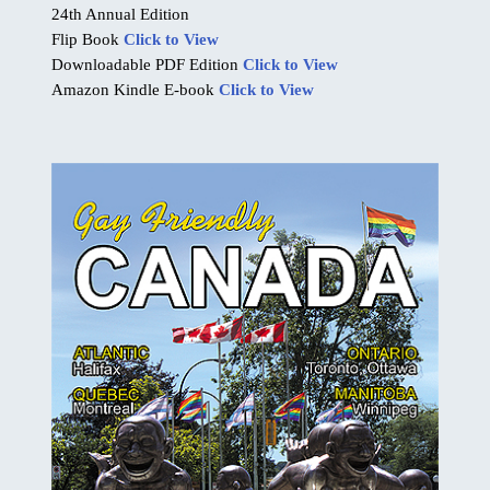
24th Annual Edition
Flip Book
Click to View
Downloadable PDF Edition
Click to View
Amazon Kindle E-book
Click to View