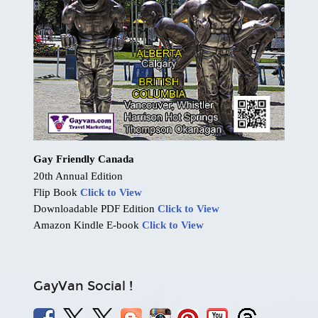
Gay Friendly Canada
20th Annual Edition
Flip Book
Click to View
Downloadable PDF Edition
Click to View
Amazon Kindle E-book
Click to View
GayVan Social !