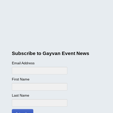
Subscribe to Gayvan Event News
Email Address
First Name
Last Name