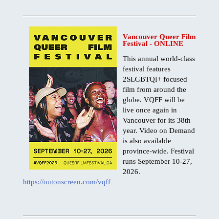
BC, Harrison Hot Springs
BC, Thompson Okanagan
Vancouver Queer Film
JAPANESE
Festival - ONLINE
ゲイ・バー情報
This annual world-class
交通機関
festival features
2SLGBTQI+ focused
SITEMAP
film from around the
BUSINESS DIRECTORY
globe. VQFF will be
live once again in
Vancouver for its 38th
year. Video on Demand
is also available
province-wide. Festival
runs September 10-27,
2026.
https://outonscreen.com/vqff