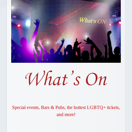
Gay Vancouver Special Events
Gay Vancouver Regular Events
Events of Interest
Gay Bars & Clubs
Lesbian
Vancouver Pride
Community
LOCAL SERVICES
About Us
Publications
Attractions
Dining
Shopping
Special events, Bars & Pubs, the hottest LGBTQ+ tickets,
and more!
Designer Outlet
Bathhouses