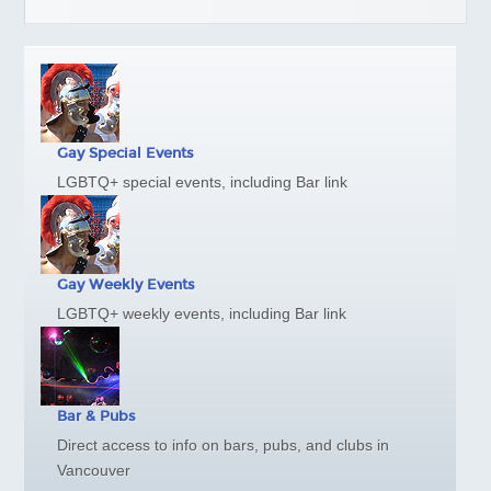
Gay Marriage
Getting Around Vancouver
Links
Media Info
NEIGHBOURHOODS
Gay Special Events
Davie Village
LGBTQ+ special events, including Bar link
West End
Granville Island
Stanley Park
Gay Weekly Events
Commercial Drive
LGBTQ+ weekly events, including Bar link
Gastown
Chinatown
Downtown Maps
Bar & Pubs
TRAVEL
Direct access to info on bars, pubs, and clubs in
Victoria
Vancouver
Whistler/Pemberton