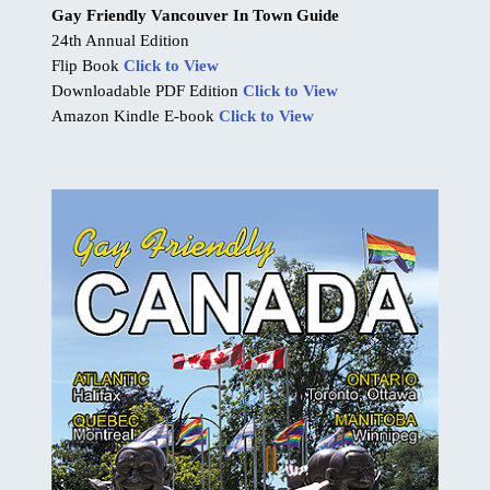
Gay Friendly Vancouver In Town Guide
24th Annual Edition
Flip Book
Click to View
Downloadable PDF Edition
Click to View
Amazon Kindle E-book
Click to View