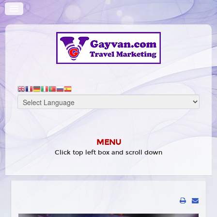
MENU
Click top left box and scroll down
HOME
WHAT'S ON