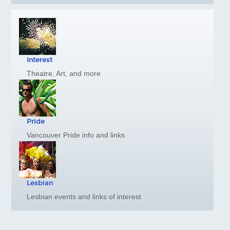
Harrison Hot Springs
Kelowna
Thompson Okanagan
Richmond
Interest
Vancouver Island
Theatre, Art, and more
Ski BC
GAY FRIENDLY CANADA
Atlantic
Pride
Quebec
Vancouver Pride info and links
Ontario, Toronto
Ontario, Ottawa
Manitoba
Lesbian
Alberta, Calgary
Lesbian events and links of interest
British Columbia, Vancouver
British Columbia, Whistler