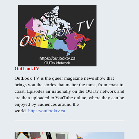
OutLookTV
OutLook TV is the queer magazine news show that
brings you the stories that matter the most, from coast to
coast. Episodes air nationally on the OUTtv network and
are then uploaded to YouTube online, where they can be
enjoyed by audiences around the
world.
https://outlooktv.ca