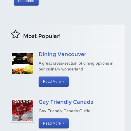
Most Popular!
Dining Vancouver
A great cross-section of dining options in
our culinary wonderland
Read More
Gay Friendly Canada
Gay Friendly Canada Guide
Read More