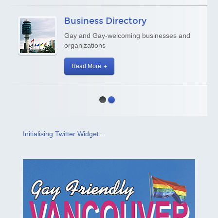
Business Directory
Gay and Gay-welcoming businesses and
organizations
Read More
Initialising Twitter Widget...